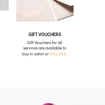
GIFT VOUCHERS
Gift Vouchers for all
services are available to
buy in salon or
.
ONLINE