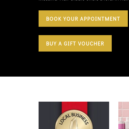
BOOK YOUR APPOINTMENT
BUY A GIFT VOUCHER