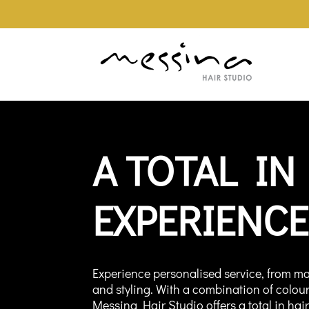
A TOTAL IN
EXPERIENCE
Experience personalised service, from ma
and styling. With a combination of colou
Messina Hair Studio offers a total in hai