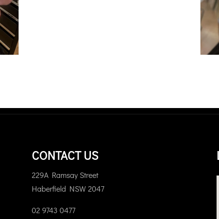
CONTACT US
229A Ramsay Street
Haberfield NSW 2047
02 9743 0477