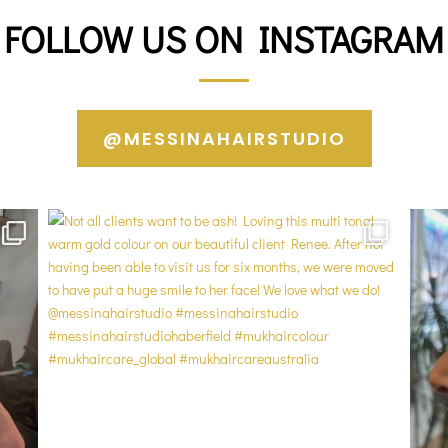
FOLLOW US ON INSTAGRAM
@MESSINAHAIRSTUDIO