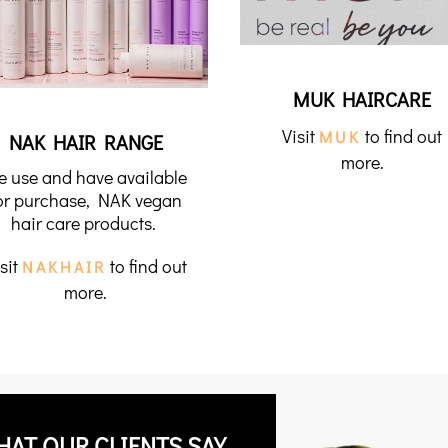
MUK HAIRCARE
Visit
to find out
MUK
NAK HAIR RANGE
more.
e use and have available
or purchase, NAK vegan
hair care products.
sit
to find out
NAKHAIR
more.
HAT OUR CLIENTS SAY