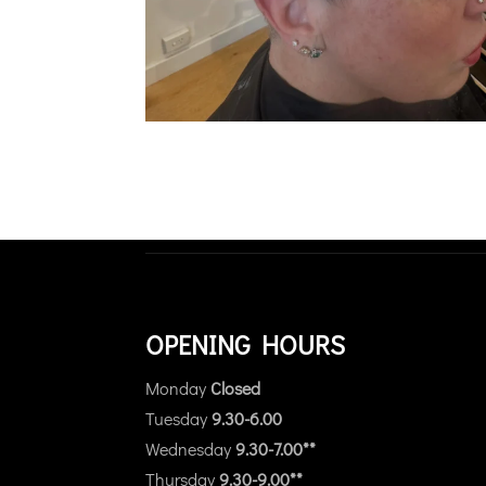
OPENING HOURS
Monday
Closed
Tuesday
9.30-6.00
Wednesday
9.30-7.00**
Thursday
9.30-9.00**