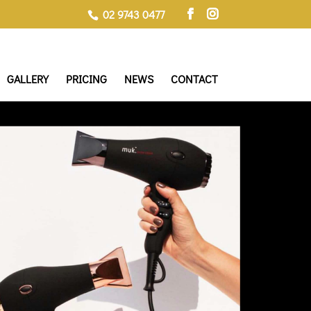
02 9743 0477
GALLERY
PRICING
NEWS
CONTACT