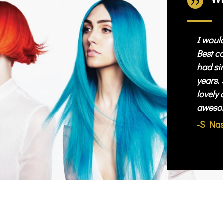

I woul
Best co
had sin
years. 
lovely 
aweso
-S Na