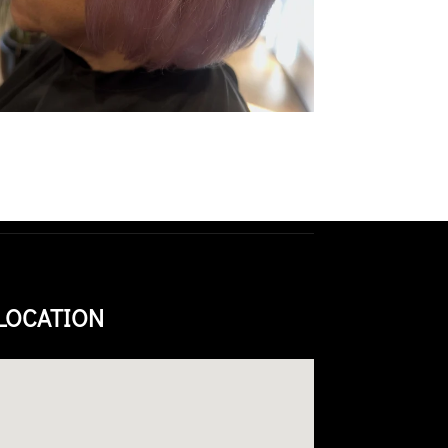
LOCATION