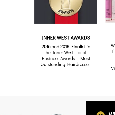
INNER WEST AWARDS
W
2016
and
2018 Finalist
in
f
the Inner West Local
Business Awards – Most
Outstanding Hairdresser
Vi
W