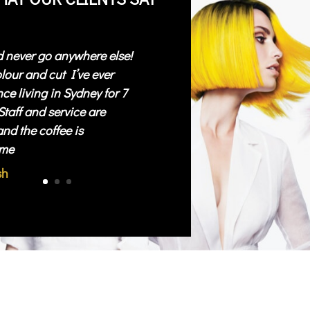
d never go anywhere else!
lour and cut I’ve ever
ce living in Sydney for 7
Staff and service are
and the coffee is
me
sh