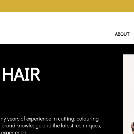
ABOUT
 HAIR
ny years of experience in cutting, colouring
r brand knowledge and the latest techniques,
r experience.